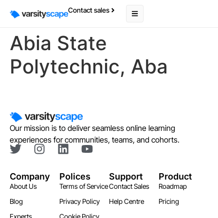
Contact sales
Abia State
Polytechnic, Aba
Our mission is to deliver seamless online learning
experiences for communities, teams, and cohorts.
Company
Polices
Support
Product
About Us
Terms of Service
Contact Sales
Roadmap
Blog
Privacy Policy
Help Centre
Pricing
Experts
Cookie Policy