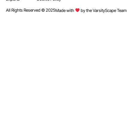
All Rights Reserved © 2025
Made with
by the VarsityScape Team